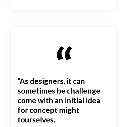
“As designers, it can
sometimes be challenge
come with an initial idea
for concept might
tourselves.