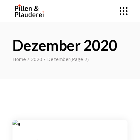
Dezember 2020
Home
2020
Dezember
(Page 2)