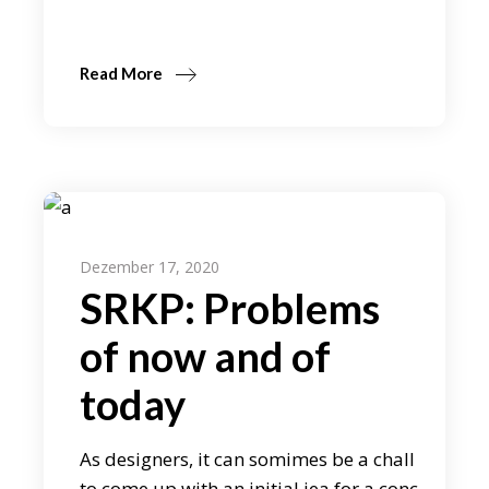
Read More
Dezember 17, 2020
SRKP: Problems
of now and of
today
As designers, it can somimes be a chall
to come up with an initial iea for a conc