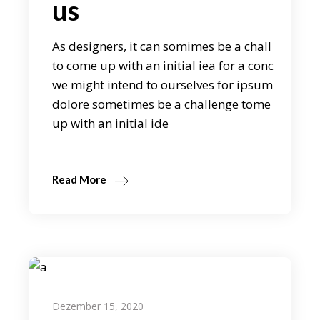
us
As designers, it can somimes be a chall
to come up with an initial iea for a conc
we might intend to ourselves for ipsum
dolore sometimes be a challenge tome
up with an initial ide
Read More
Dezember 15, 2020