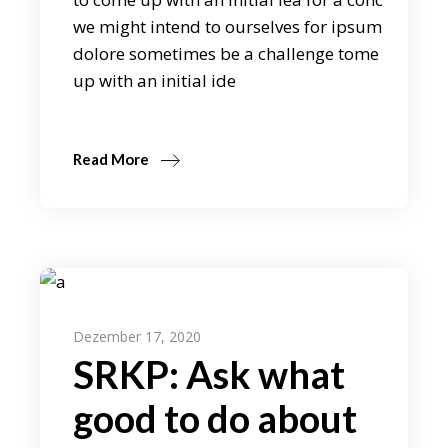
we might intend to ourselves for ipsum
dolore sometimes be a challenge tome
up with an initial ide
Read More
Dezember 17, 2020
SRKP: Ask what
good to do about