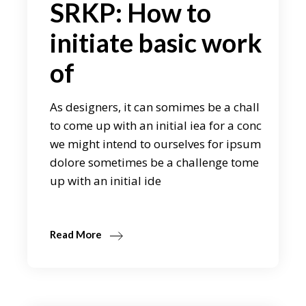
SRKP: How to
initiate basic work
of
As designers, it can somimes be a chall
to come up with an initial iea for a conc
we might intend to ourselves for ipsum
dolore sometimes be a challenge tome
up with an initial ide
Read More