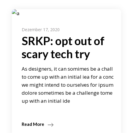
Dezember 17, 2020
SRKP: opt out of
scary tech try
As designers, it can somimes be a chall
to come up with an initial iea for a conc
we might intend to ourselves for ipsum
dolore sometimes be a challenge tome
up with an initial ide
Read More