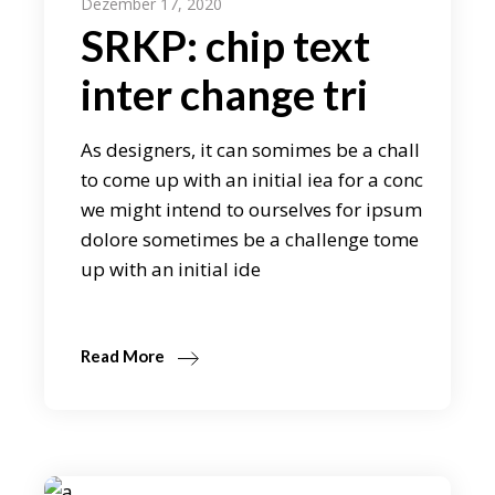
Dezember 17, 2020
SRKP: chip text
inter change tri
As designers, it can somimes be a chall
to come up with an initial iea for a conc
we might intend to ourselves for ipsum
dolore sometimes be a challenge tome
up with an initial ide
Read More