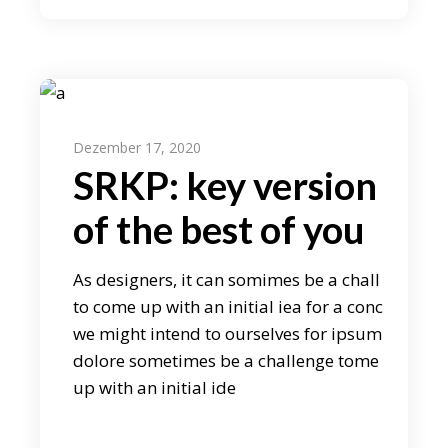
Dezember 17, 2020
SRKP: key version
of the best of you
As designers, it can somimes be a chall
to come up with an initial iea for a conc
we might intend to ourselves for ipsum
dolore sometimes be a challenge tome
up with an initial ide