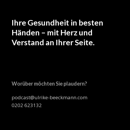
Ihre Gesundheit in besten
Händen – mit Herz und
Verstand an Ihrer Seite.
Worüber möchten Sie plaudern?
podcast@ulrike-beeckmann.com
0202 623132