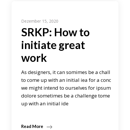
Dezember 15, 2020
SRKP: How to
initiate great
work
As designers, it can somimes be a chall
to come up with an initial iea for a conc
we might intend to ourselves for ipsum
dolore sometimes be a challenge tome
up with an initial ide
Read More