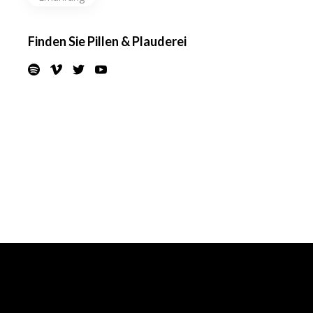
Finden Sie Pillen & Plauderei