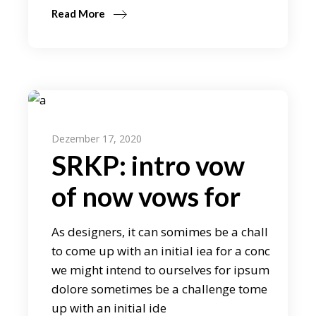
Read More
Dezember 17, 2020
SRKP: intro vow
of now vows for
As designers, it can somimes be a chall
to come up with an initial iea for a conc
we might intend to ourselves for ipsum
dolore sometimes be a challenge tome
up with an initial ide