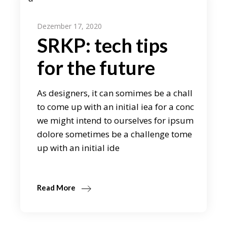
Dezember 17, 2020
SRKP: tech tips
for the future
As designers, it can somimes be a chall
to come up with an initial iea for a conc
we might intend to ourselves for ipsum
dolore sometimes be a challenge tome
up with an initial ide
Read More