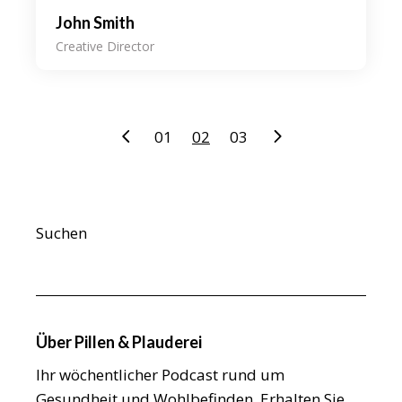
John Smith
Creative Director
Seitennummerierung
01
02
03
der
Beiträge
Suchen
Über Pillen & Plauderei
Ihr wöchentlicher Podcast rund um
Gesundheit und Wohlbefinden. Erhalten Sie