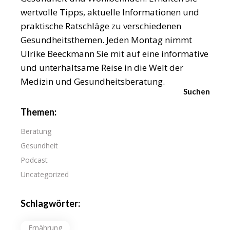
wertvolle Tipps, aktuelle Informationen und
praktische Ratschläge zu verschiedenen
Gesundheitsthemen. Jeden Montag nimmt
Ulrike Beeckmann Sie mit auf eine informative
und unterhaltsame Reise in die Welt der
Medizin und Gesundheitsberatung.
Suchen
Themen:
Beratung
Gesundheit
Podcast
Uncategorized
Schlagwörter:
Ernährung