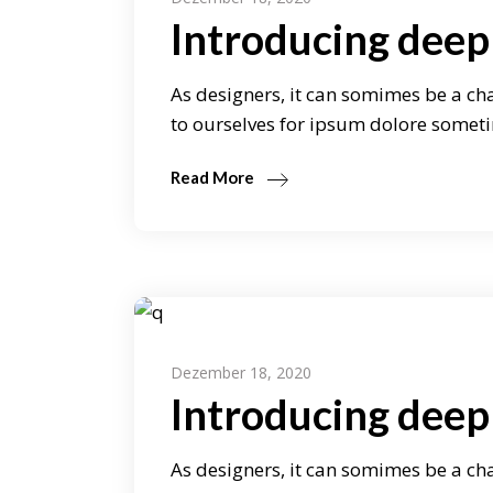
Introducing deep 
As designers, it can somimes be a cha
to ourselves for ipsum dolore someti
Read More
Dezember 18, 2020
Introducing deep
As designers, it can somimes be a cha