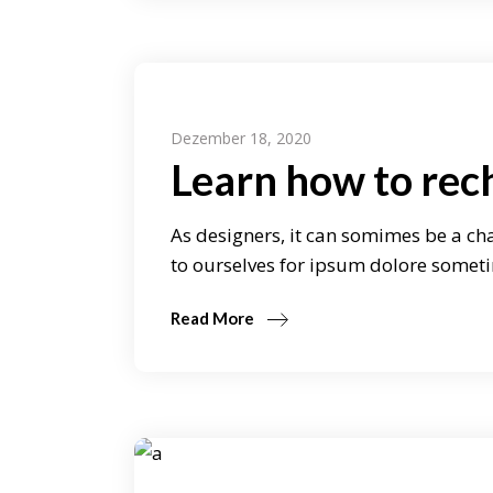
Dezember 18, 2020
Learn how to rec
As designers, it can somimes be a cha
to ourselves for ipsum dolore someti
Read More