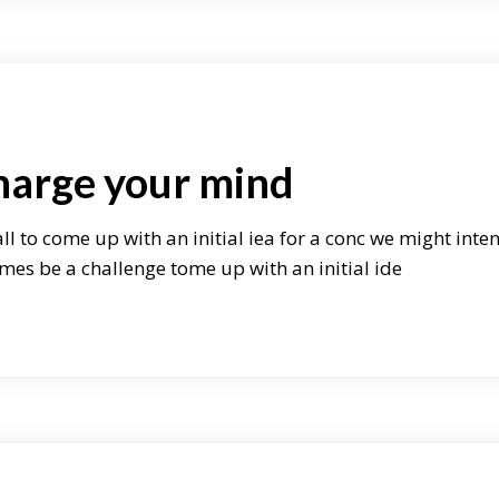
harge your mind
ll to come up with an initial iea for a conc we might inte
mes be a challenge tome up with an initial ide