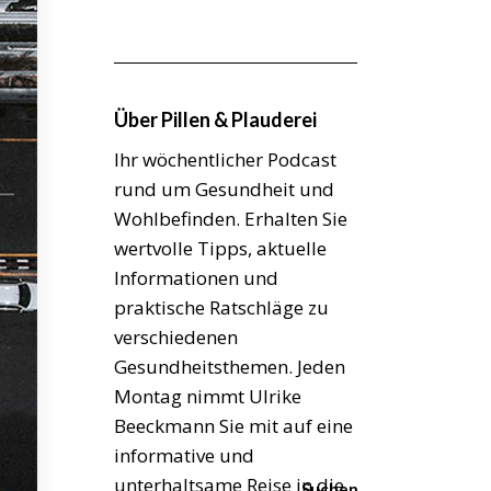
Über Pillen & Plauderei
Ihr wöchentlicher Podcast
rund um Gesundheit und
Wohlbefinden. Erhalten Sie
wertvolle Tipps, aktuelle
Informationen und
praktische Ratschläge zu
verschiedenen
Gesundheitsthemen. Jeden
Montag nimmt Ulrike
Beeckmann Sie mit auf eine
informative und
unterhaltsame Reise in die
Suchen