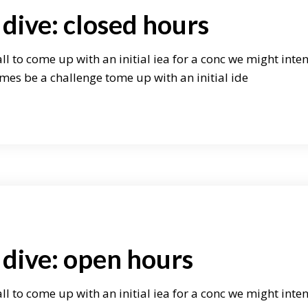
dive: closed hours
ll to come up with an initial iea for a conc we might inte
mes be a challenge tome up with an initial ide
 dive: open hours
ll to come up with an initial iea for a conc we might inte