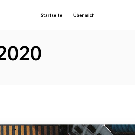
Startseite
Über mich
2020