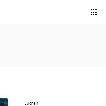
Suchen