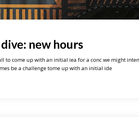
 dive: new hours
ll to come up with an initial iea for a conc we might inte
mes be a challenge tome up with an initial ide