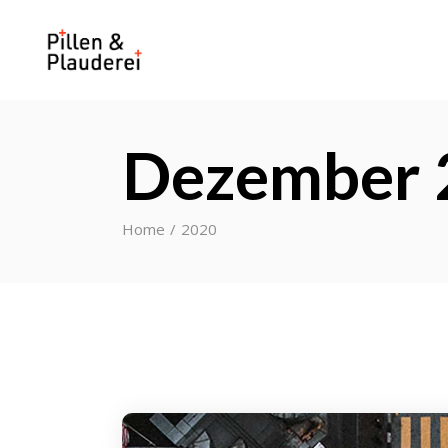
Dezember 
Home
2020