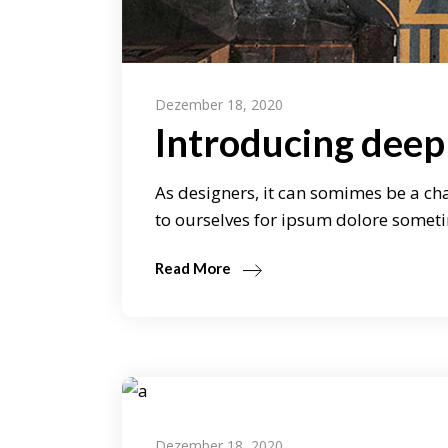
Dezember 18, 2020
Introducing deep
As designers, it can somimes be a cha
to ourselves for ipsum dolore someti
Read More
Dezember 18, 2020