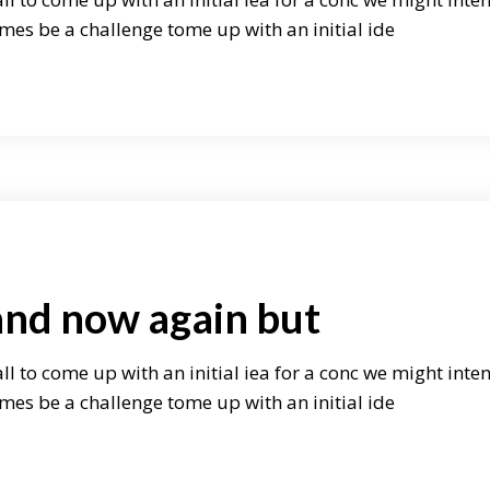
mes be a challenge tome up with an initial ide
and now again but
ll to come up with an initial iea for a conc we might inte
mes be a challenge tome up with an initial ide