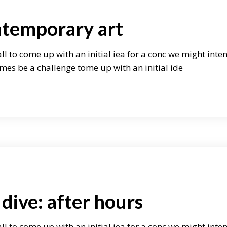
ntemporary art
ll to come up with an initial iea for a conc we might inte
mes be a challenge tome up with an initial ide
dive: after hours
ll to come up with an initial iea for a conc we might inte