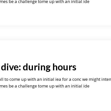
mes be a challenge tome up with an initial ide
dive: during hours
ll to come up with an initial iea for a conc we might inte
mes be a challenge tome up with an initial ide