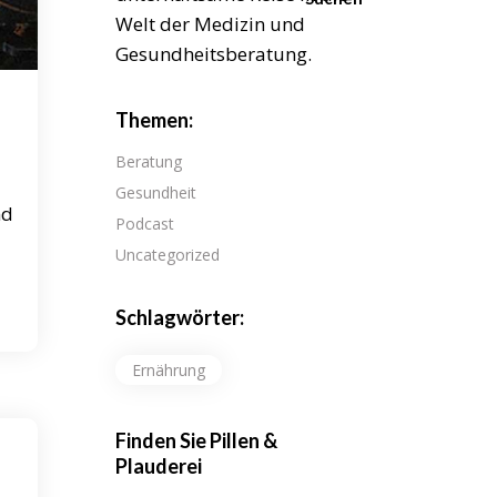
Welt der Medizin und
Gesundheitsberatung.
Themen:
Beratung
Gesundheit
nd
Podcast
Uncategorized
Schlagwörter:
Ernährung
Finden Sie Pillen &
Plauderei