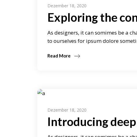
Dezember 18, 2020
Exploring the co
As designers, it can somimes be a cha
to ourselves for ipsum dolore someti
Read More
Dezember 18, 2020
Introducing deep 
As designers, it can somimes be a cha