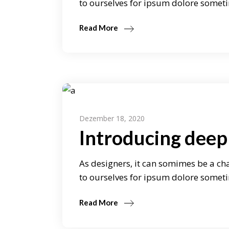
to ourselves for ipsum dolore someti
Read More
Dezember 18, 2020
Introducing deep 
As designers, it can somimes be a cha
to ourselves for ipsum dolore someti
Read More