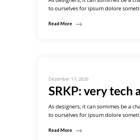
to ourselves for ipsum dolore someti
Read More
Dezember 17, 2020
SRKP: very tech 
As designers, it can somimes be a cha
to ourselves for ipsum dolore someti
Read More